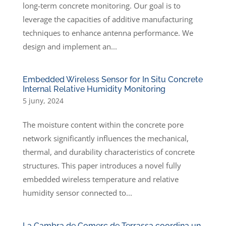
long-term concrete monitoring. Our goal is to
leverage the capacities of additive manufacturing
techniques to enhance antenna performance. We
design and implement an...
Embedded Wireless Sensor for In Situ Concrete
Internal Relative Humidity Monitoring
5 juny, 2024
The moisture content within the concrete pore
network significantly influences the mechanical,
thermal, and durability characteristics of concrete
structures. This paper introduces a novel fully
embedded wireless temperature and relative
humidity sensor connected to...
La Cambra de Comerç de Terrassa coordina un