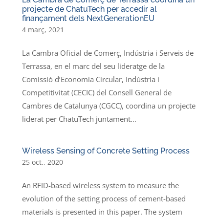
projecte de ChatuTech per accedir al
finançament dels NextGenerationEU
4 març, 2021
La Cambra Oficial de Comerç, Indústria i Serveis de
Terrassa, en el marc del seu lideratge de la
Comissió d’Economia Circular, Indústria i
Competitivitat (CECIC) del Consell General de
Cambres de Catalunya (CGCC), coordina un projecte
liderat per ChatuTech juntament...
Wireless Sensing of Concrete Setting Process
25 oct., 2020
An RFID-based wireless system to measure the
evolution of the setting process of cement-based
materials is presented in this paper. The system