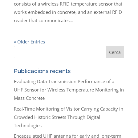
consists of a wireless RFID temperature sensor that
works embedded in concrete, and an external RFID
reader that communicates...
« Older Entries
Publicacions recents
Evaluating Data Transmission Performance of a
UHF Sensor for Wireless Temperature Monitoring in
Mass Concrete
Real-Time Monitoring of Visitor Carrying Capacity in
Crowded Historic Streets Through Digital
Technologies
Encapsulated UHF antenna for early and long-term