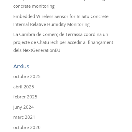
concrete monitoring
Embedded Wireless Sensor for In Situ Concrete
Internal Relative Humidity Monitoring
La Cambra de Comerç de Terrassa coordina un
projecte de ChatuTech per accedir al finançament
dels NextGenerationEU
Arxius
octubre 2025
abril 2025
febrer 2025
juny 2024
març 2021
octubre 2020