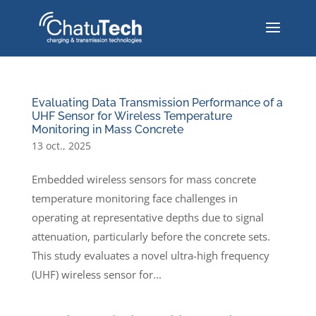
Evaluating Data Transmission Performance of a
UHF Sensor for Wireless Temperature
Monitoring in Mass Concrete
13 oct., 2025
Embedded wireless sensors for mass concrete
temperature monitoring face challenges in
operating at representative depths due to signal
attenuation, particularly before the concrete sets.
This study evaluates a novel ultra-high frequency
(UHF) wireless sensor for...