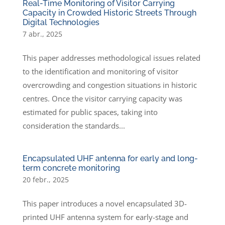
Real-Time Monitoring of Visitor Carrying
Capacity in Crowded Historic Streets Through
Digital Technologies
7 abr., 2025
This paper addresses methodological issues related
to the identification and monitoring of visitor
overcrowding and congestion situations in historic
centres. Once the visitor carrying capacity was
estimated for public spaces, taking into
consideration the standards...
Encapsulated UHF antenna for early and long-
term concrete monitoring
20 febr., 2025
This paper introduces a novel encapsulated 3D-
printed UHF antenna system for early-stage and