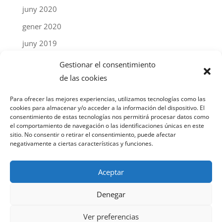
juny 2020
gener 2020
juny 2019
abril 2019
Gestionar el consentimiento
gener 2019
de las cookies
setembre 2018
Para ofrecer las mejores experiencias, utilizamos tecnologías como las
cookies para almacenar y/o acceder a la información del dispositivo. El
març 2018
consentimiento de estas tecnologías nos permitirá procesar datos como
el comportamiento de navegación o las identificaciones únicas en este
desembre 2017
sitio. No consentir o retirar el consentimiento, puede afectar
negativamente a ciertas características y funciones.
febrer 2017
Aceptar
© Chatu Tech S.L. 2024 |
Avís legal
|
Política de
Denegar
privacitat
|
Política de "cookies"
| Un projecte web
de
nicnac
Ver preferencias