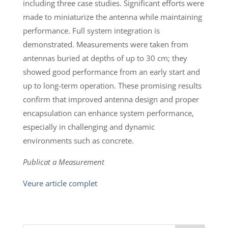
including three case studies. Significant efforts were
made to miniaturize the antenna while maintaining
performance. Full system integration is
demonstrated. Measurements were taken from
antennas buried at depths of up to 30 cm; they
showed good performance from an early start and
up to long-term operation. These promising results
confirm that improved antenna design and proper
encapsulation can enhance system performance,
especially in challenging and dynamic
environments such as concrete.
Publicat a Measurement
Veure article complet