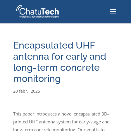
Encapsulated UHF
antenna for early and
long-term concrete
monitoring
20 febr., 2025
This paper introduces a novel encapsulated 3D-
printed UHF antenna system for early-stage and
long-term concrete monitoring. Our goal is to