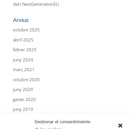
dels NextGenerationEU
Arxius
octubre 2025
abril 2025
febrer 2025
juny 2024
març 2021
octubre 2020
juny 2020
gener 2020
juny 2019
abril 2019
Gestionar el consentimiento