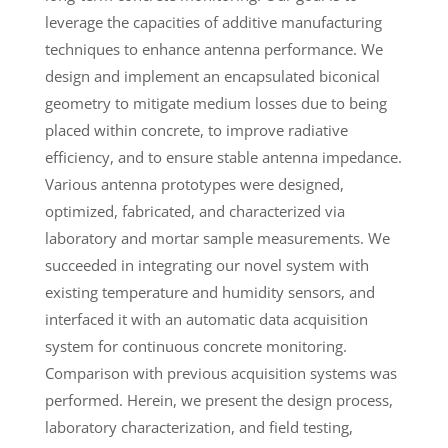
leverage the capacities of additive manufacturing
techniques to enhance antenna performance. We
design and implement an encapsulated biconical
geometry to mitigate medium losses due to being
placed within concrete, to improve radiative
efficiency, and to ensure stable antenna impedance.
Various antenna prototypes were designed,
optimized, fabricated, and characterized via
laboratory and mortar sample measurements. We
succeeded in integrating our novel system with
existing temperature and humidity sensors, and
interfaced it with an automatic data acquisition
system for continuous concrete monitoring.
Comparison with previous acquisition systems was
performed. Herein, we present the design process,
laboratory characterization, and field testing,