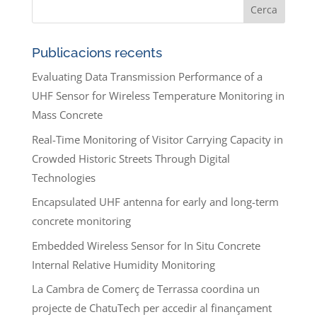
Publicacions recents
Evaluating Data Transmission Performance of a
UHF Sensor for Wireless Temperature Monitoring in
Mass Concrete
Real-Time Monitoring of Visitor Carrying Capacity in
Crowded Historic Streets Through Digital
Technologies
Encapsulated UHF antenna for early and long-term
concrete monitoring
Embedded Wireless Sensor for In Situ Concrete
Internal Relative Humidity Monitoring
La Cambra de Comerç de Terrassa coordina un
projecte de ChatuTech per accedir al finançament