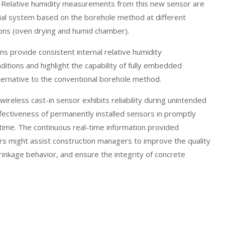
. Relative humidity measurements from this new sensor are
al system based on the borehole method at different
ions (oven drying and humid chamber).
ms provide consistent internal relative humidity
tions and highlight the capability of fully embedded
alternative to the conventional borehole method.
wireless cast-in sensor exhibits reliability during unintended
fectiveness of permanently installed sensors in promptly
l time. The continuous real-time information provided
ors might assist construction managers to improve the quality
rinkage behavior, and ensure the integrity of concrete