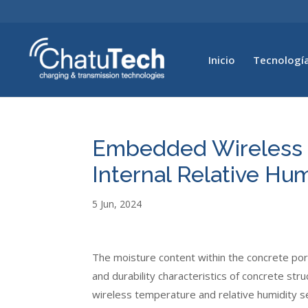
Inicio
Tecnología
Embedded Wireless S
Internal Relative Hu
5 Jun, 2024
The moisture content within the concrete pore
and durability characteristics of concrete st
wireless temperature and relative humidity s