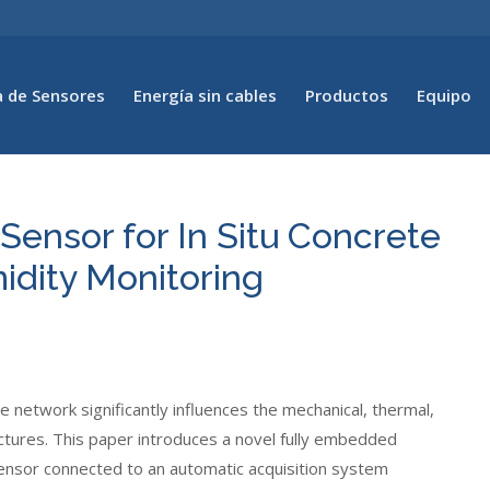
 de Sensores
Energía sin cables
Productos
Equipo
ensor for In Situ Concrete
midity Monitoring
 network significantly influences the mechanical, thermal,
ructures. This paper introduces a novel fully embedded
ensor connected to an automatic acquisition system