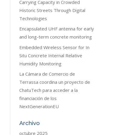
Carrying Capacity in Crowded
Historic Streets Through Digital
Technologies
Encapsulated UHF antenna for early
and long-term concrete monitoring
Embedded Wireless Sensor for In
Situ Concrete Internal Relative
Humidity Monitoring
La Cámara de Comercio de
Terrassa coordina un proyecto de
ChatuTech para acceder a la
financiación de los
NextGenerationEU
Archivo
octubre 2025