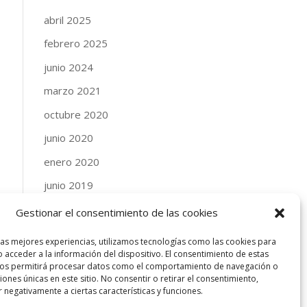
abril 2025
febrero 2025
junio 2024
marzo 2021
octubre 2020
junio 2020
enero 2020
junio 2019
abril 2019
Gestionar el consentimiento de las cookies
enero 2019
las mejores experiencias, utilizamos tecnologías como las cookies para
 acceder a la información del dispositivo. El consentimiento de estas
septiembre 2018
nos permitirá procesar datos como el comportamiento de navegación o
ciones únicas en este sitio. No consentir o retirar el consentimiento,
agosto 2018
 negativamente a ciertas características y funciones.