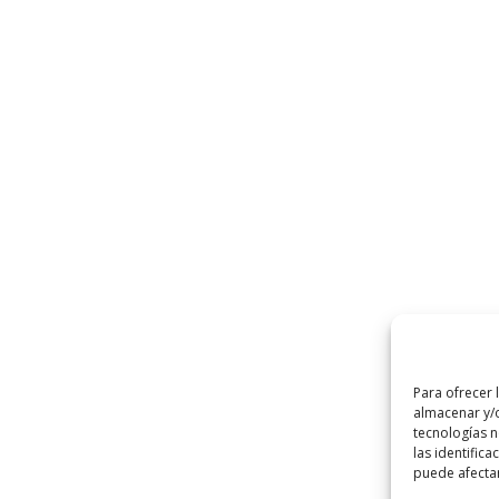
Para ofrecer 
almacenar y/o
tecnologías 
las identifica
puede afectar