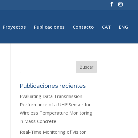
Proyectos
Publicaciones
Contacto
CAT
ENG
Publicaciones recientes
Evaluating Data Transmission
Performance of a UHF Sensor for
Wireless Temperature Monitoring
in Mass Concrete
Real-Time Monitoring of Visitor