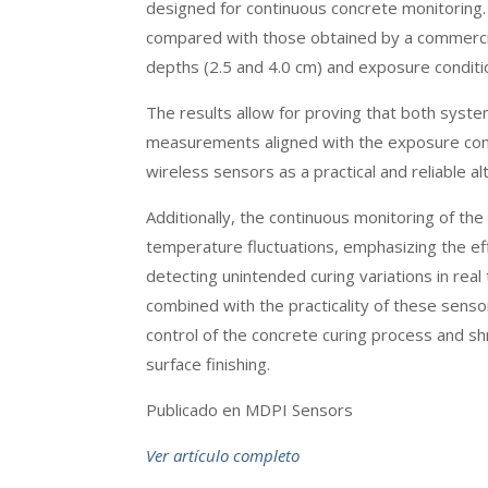
designed for continuous concrete monitoring
compared with those obtained by a commerci
depths (2.5 and 4.0 cm) and exposure condit
The results allow for proving that both syste
measurements aligned with the exposure condi
wireless sensors as a practical and reliable 
Additionally, the continuous monitoring of the 
temperature fluctuations, emphasizing the ef
detecting unintended curing variations in rea
combined with the practicality of these sens
control of the concrete curing process and sh
surface finishing.
Publicado en MDPI Sensors
Ver artículo completo